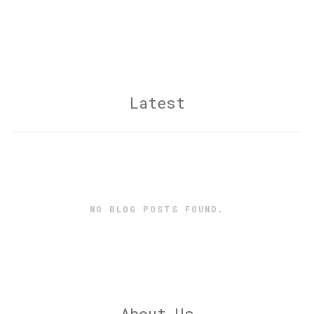
Latest
NO BLOG POSTS FOUND.
About Us