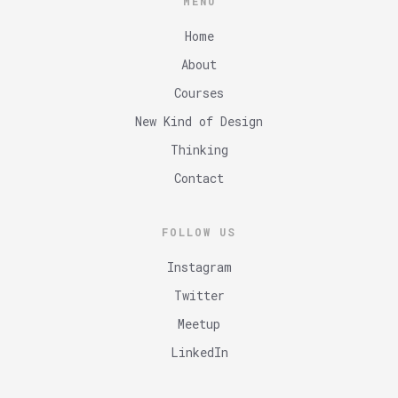
MENU
Home
About
Courses
New Kind of Design
Thinking
Contact
FOLLOW US
Instagram
Twitter
Meetup
LinkedIn