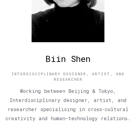
Biin Shen
INTERDISCIPLINARY DESIGNER, ARTIST, AND
RESEARCHER
Working between Beijing & Tokyo,
Interdisciplinary designer, artist, and
researcher specialising in cross-cultural
creativity and human-technology relations.