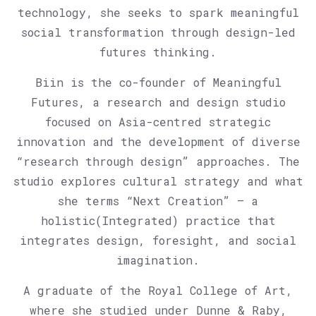
technology, she seeks to spark meaningful
social transformation through design-led
futures thinking.
Biin is the co-founder of Meaningful
Futures, a research and design studio
focused on Asia-centred strategic
innovation and the development of diverse
“research through design” approaches. The
studio explores cultural strategy and what
she terms “Next Creation” — a
holistic(Integrated) practice that
integrates design, foresight, and social
imagination.
A graduate of the Royal College of Art,
where she studied under Dunne & Raby,