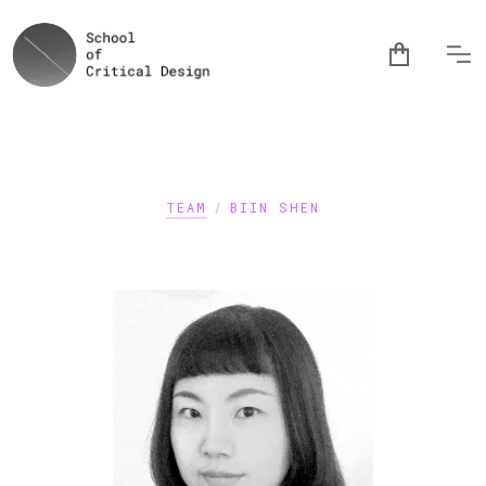
TEAM
/
BIIN SHEN