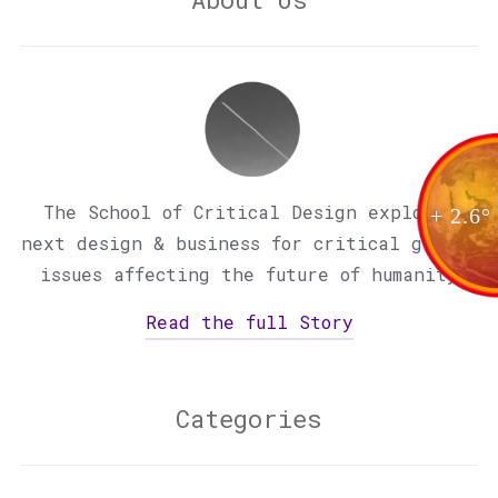
The School of Critical Design explores
+ 2.6°
next design & business for critical global
issues affecting the future of humanity
Read the full Story
Categories