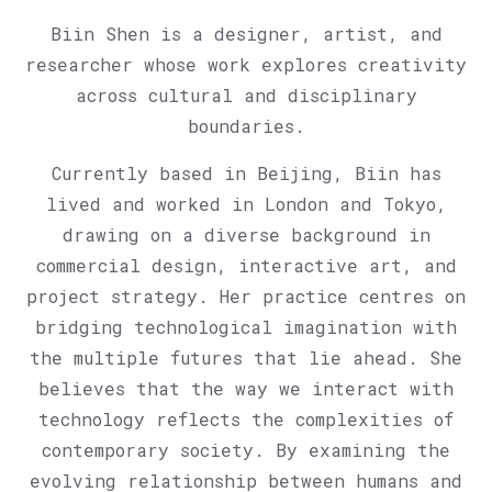
Biin Shen is a designer, artist, and
researcher whose work explores creativity
across cultural and disciplinary
boundaries.
Currently based in Beijing, Biin has
lived and worked in London and Tokyo,
drawing on a diverse background in
commercial design, interactive art, and
project strategy. Her practice centres on
bridging technological imagination with
the multiple futures that lie ahead. She
believes that the way we interact with
technology reflects the complexities of
contemporary society. By examining the
evolving relationship between humans and