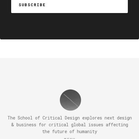
The School of Critical Design explores next design
& business for critical global issues affecting
the future of humanity