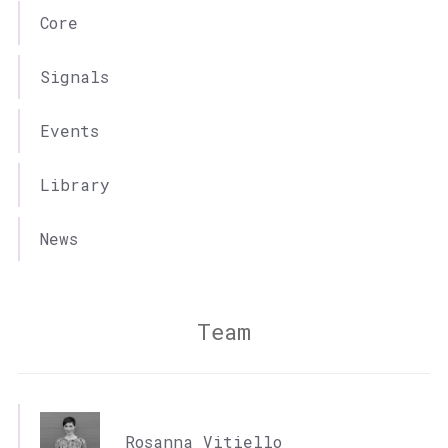
Core
Signals
Events
Library
News
Team
Rosanna Vitiello