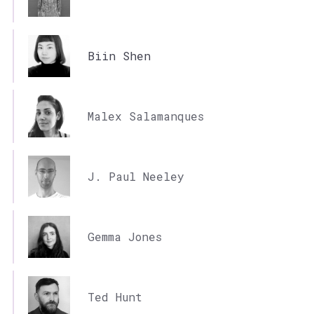
Biin Shen
Malex Salamanques
J. Paul Neeley
Gemma Jones
Ted Hunt