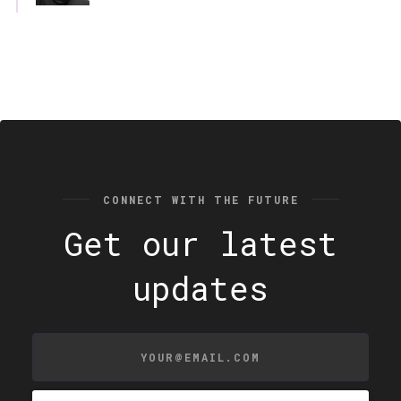
CONNECT WITH THE FUTURE
Get our latest
updates