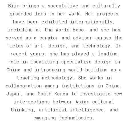
Biin brings a speculative and culturally
grounded lens to her work. Her projects
have been exhibited internationally,
including at the World Expo, and she has
served as a curator and advisor across the
fields of art, design, and technology. In
recent years, she has played a leading
role in localising speculative design in
China and introducing world-building as a
teaching methodology. She works in
collaboration among institutions in China,
Japan, and South Korea to investigate new
intersections between Asian cultural
thinking, artificial intelligence, and
emerging technologies.