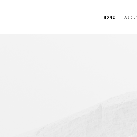
HOME
ABOU