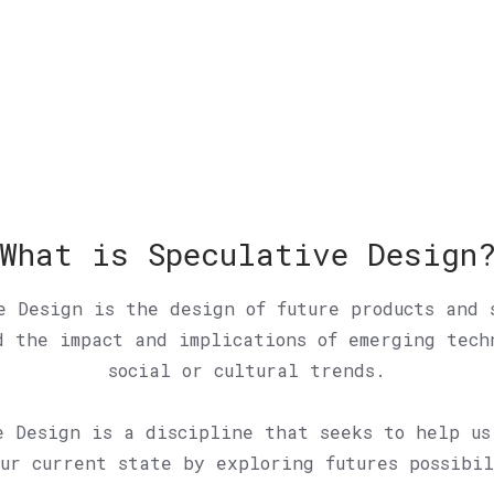
What is Speculative Design
e Design is the design of future products and 
d the impact and implications of emerging tech
social or cultural trends.
e Design is a discipline that seeks to help us
ur current state by exploring futures possibi