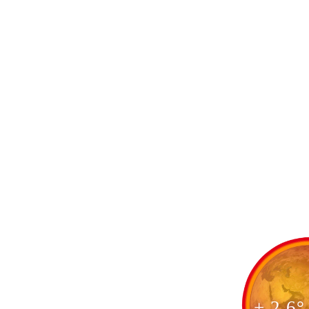
+ 2.6°