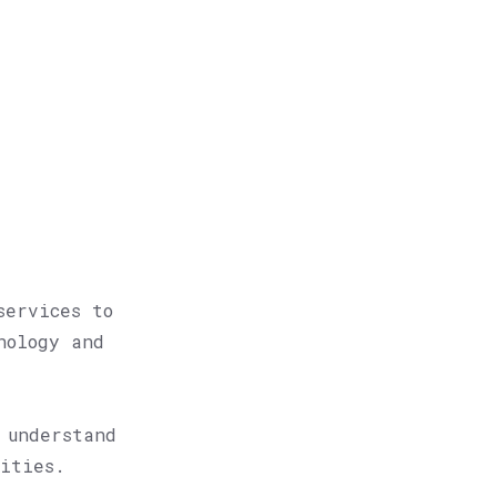
?
services to
nology and
 understand
lities.