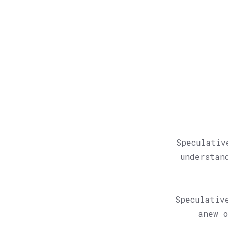
Speculativ
understan
Speculativ
anew o