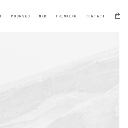
T
COURSES
NKD
THINKING
CONTACT