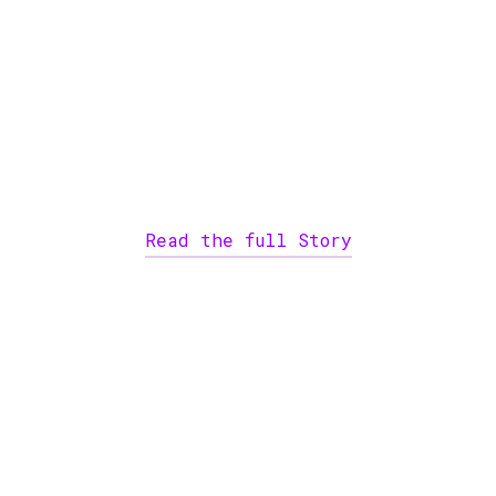
Read the full Story