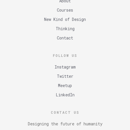
About
Courses
New Kind of Design
Thinking
Contact
FOLLOW US
Instagram
Twitter
Meetup
LinkedIn
CONTACT US
Designing the future of humanity