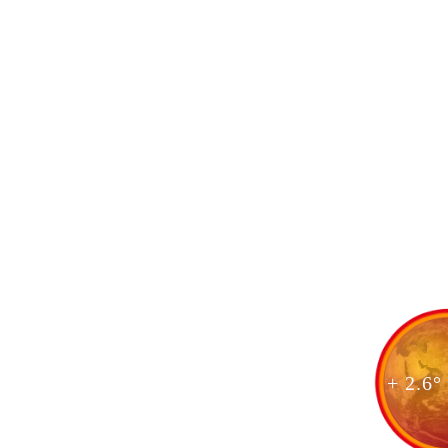
+ 2.6°