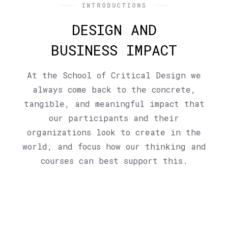
INTRODUCTIONS
DESIGN AND
BUSINESS IMPACT
At the School of Critical Design we
always come back to the concrete,
tangible, and meaningful impact that
our participants and their
organizations look to create in the
world, and focus how our thinking and
courses can best support this.