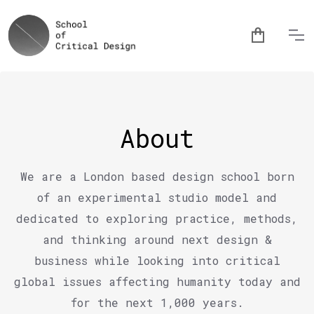
About
We are a London based design school born
of an experimental studio model and
dedicated to exploring practice, methods,
and thinking around next design &
business while looking into critical
global issues affecting humanity today and
for the next 1,000 years.