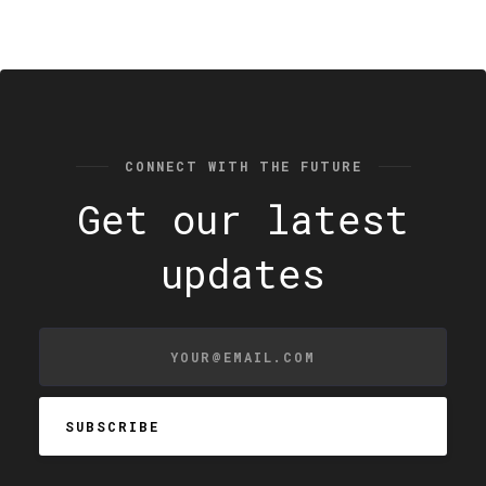
CONNECT WITH THE FUTURE
Get our latest
updates