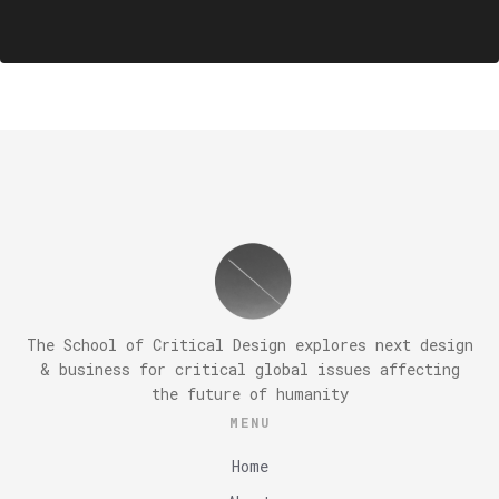
The School of Critical Design explores next design
& business for critical global issues affecting
the future of humanity
MENU
Home