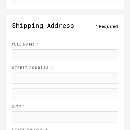
Shipping Address
* Required
FULL NAME *
STREET ADDRESS *
CITY *
STATE/PROVINCE