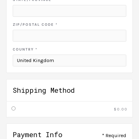
ZIP/POSTAL CODE *
COUNTRY *
Shipping Method
$0.00
Payment Info
* Required