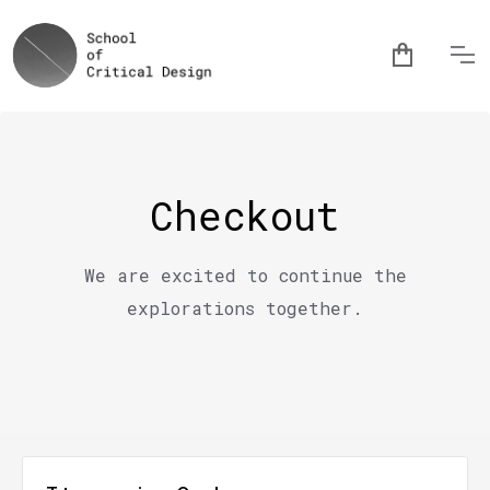
Checkout
We are excited to continue the
explorations together.