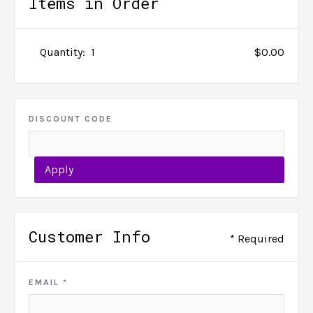
Items in Order
Quantity:  
1
$0.00
DISCOUNT CODE
Apply
Customer Info
* Required
EMAIL *