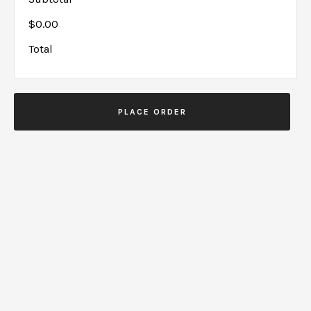
$0.00
Total
PLACE ORDER