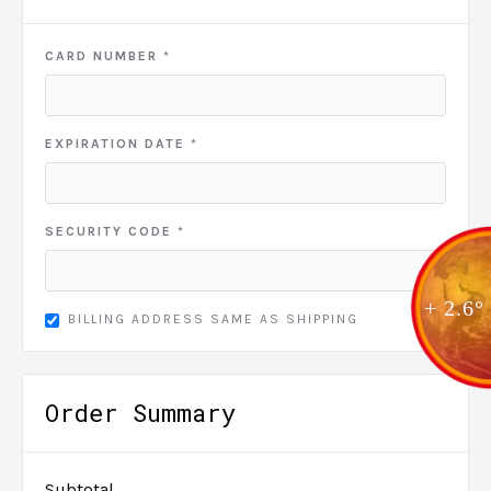
CARD NUMBER *
EXPIRATION DATE *
SECURITY CODE *
+ 2.6°
BILLING ADDRESS SAME AS SHIPPING
Order Summary
Subtotal