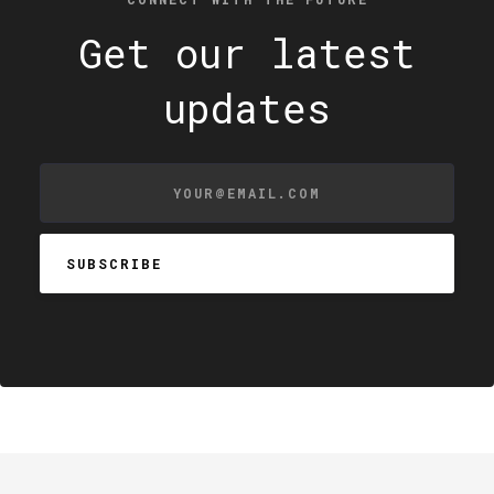
Get our latest
updates