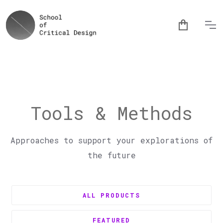
Tools & Methods
Approaches to support your explorations of
the future
ALL PRODUCTS
FEATURED