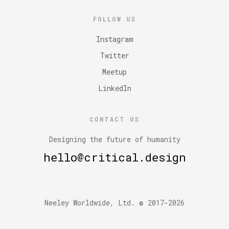
FOLLOW US
Instagram
Twitter
Meetup
LinkedIn
CONTACT US
Designing the future of humanity
hello@critical.design
Neeley Worldwide, Ltd. © 2017-2026