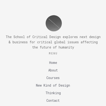
The School of Critical Design explores next design
& business for critical global issues affecting
the future of humanity
MENU
Home
About
Courses
New Kind of Design
Thinking
Contact