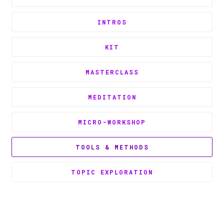
INTROS
KIT
MASTERCLASS
MEDITATION
MICRO-WORKSHOP
TOOLS & METHODS
TOPIC EXPLORATION