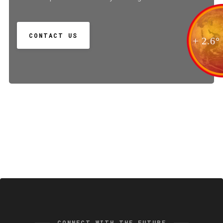
CONTACT US
+ 2.6°
CONNECT WITH THE FUTURE