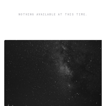
NOTHING AVAILABLE AT THIS TIME.