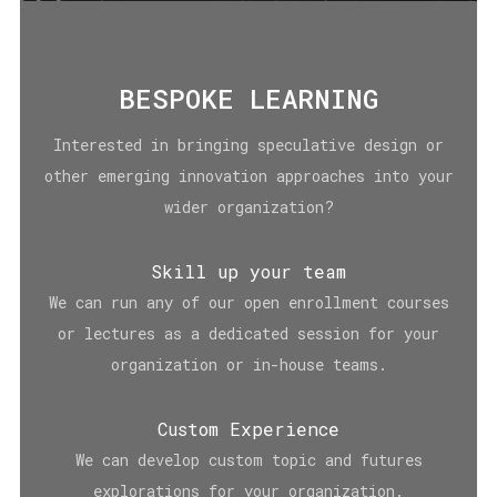
BESPOKE LEARNING
Interested in bringing speculative design or
other emerging innovation approaches into your
wider organization?
Skill up your team
We can run any of our open enrollment courses
or lectures as a dedicated session for your
organization or in-house teams.
Custom Experience
We can develop custom topic and futures
explorations for your organization.